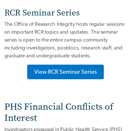
RCR Seminar Series
The Office of Research Integrity hosts regular sessions
on important RCR topics and updates. The seminar
series is open to the entire campus community
including investigators, postdocs, research staff, and
graduate and undergraduate students.
View RCR Seminar Series
PHS Financial Conflicts of
Interest
Investigators engaged in Public Health Service (PHS)