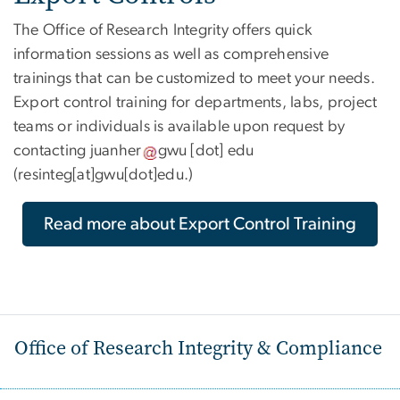
The Office of Research Integrity offers quick
information sessions as well as comprehensive
trainings that can be customized to meet your needs.
Export control training for departments, labs, project
teams or individuals is available upon request by
contacting
juanher
gwu
[dot]
edu
(resinteg[at]gwu[dot]edu.)
Read more about Export Control Training
Office of Research Integrity & Compliance