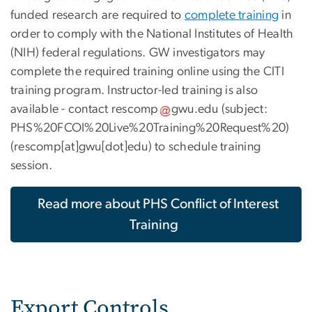
funded research are required to
complete training
in
order to comply with the National Institutes of Health
(NIH) federal regulations. GW investigators may
complete the required training online using the CITI
training program. Instructor-led training is also
available - contact
rescomp
gwu
.
edu
(subject:
PHS%20FCOI%20Live%20Training%20Request%20)
(rescomp[at]gwu[dot]edu)
to schedule training
session.
Read more about PHS Conflict of Interest
Training
Export Controls