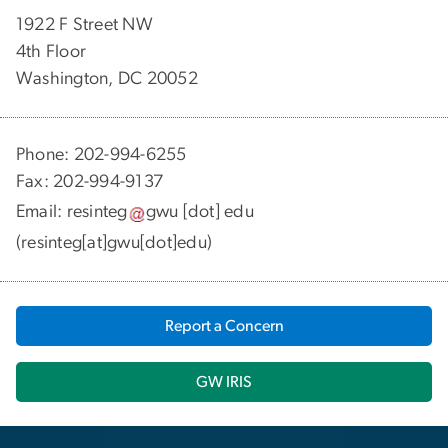
1922 F Street NW
4th Floor
Washington, DC 20052
Phone: 202-994-6255
Fax: 202-994-9137
Email:
resinteg
gwu
[dot]
edu
(resinteg[at]gwu[dot]edu)
Report a Concern
GW IRIS