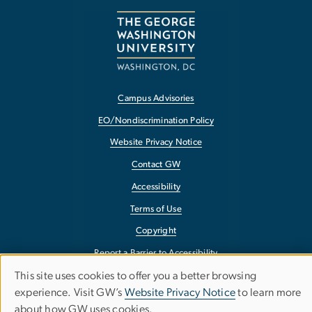
Campus Advisories
EO/Nondiscrimination Policy
Website Privacy Notice
Contact GW
Accessibility
Terms of Use
Copyright
Report a Barrier to Accessibility
This site uses cookies to offer you a better browsing
Use
experience. Visit GW’s
Website Privacy Notice
to learn more
about how GW uses cookies.