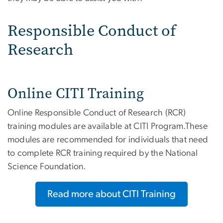
Responsible Conduct of
Research
Online CITI Training
Online Responsible Conduct of Research (RCR)
training modules are available at CITI Program.These
modules are recommended for individuals that need
to complete RCR training required by the National
Science Foundation.
Read more about CITI Training