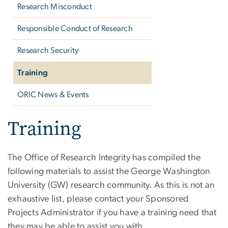
Research Misconduct
Responsible Conduct of Research
Research Security
Training
ORIC News & Events
Training
The Office of Research Integrity has compiled the
following materials to assist the George Washington
University (GW) research community. As this is not an
exhaustive list, please contact your Sponsored
Projects Administrator if you have a training need that
they may be able to assist you with.