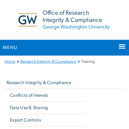
n
tent
Office of Research
Integrity & Compliance
George Washington University
MENU
Main
Home
Research Integrity & Compliance
Training
Bootstrap
Left
Navigation
navigation
Research Integrity & Compliance
Conflicts of Interest
Data Use & Sharing
Export Controls