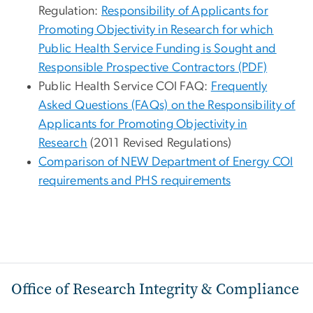
Regulation:
Responsibility of Applicants for
Promoting Objectivity in Research for which
Public Health Service Funding is Sought and
Responsible Prospective Contractors (PDF)
Public Health Service COI FAQ:
Frequently
Asked Questions (FAQs) on the Responsibility of
Applicants for Promoting Objectivity in
Research
(2011 Revised Regulations)
Comparison of NEW Department of Energy COI
requirements and PHS requirements
Office of Research Integrity & Compliance