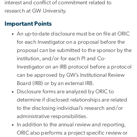
interest and conflict of commitment related to
research at GW University.
Important Points
An up-to-date disclosure must be on file at ORIC
for each Investigator on a proposal before the
proposal can be submitted to the sponsor by the
institution, and/or for each PI and Co-
Investigator on an IRB protocol before a protocol
can be approved by GW’s Institutional Review
Board (IRB) or by an external IRB.
Disclosure forms are analyzed by ORIC to
determine if disclosed relationships are related
to the disclosing individual’s research and/or
administrative responsibilities.
In addition to the annual review and reporting,
ORIC also performs a project specific review or