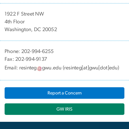
1922 F Street NW
4th Floor
Washington, DC 20052
Phone: 202-994-6255
Fax: 202-994-9137
Email:
resinteg
gwu
.
edu
(resinteg[at]gwu[dot]edu)
Report a Concern
GW IRIS