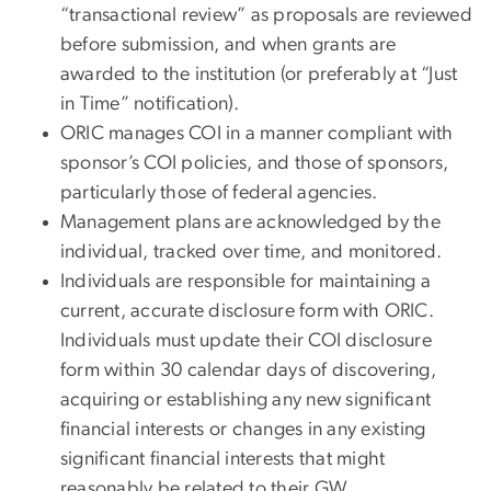
“transactional review” as proposals are reviewed
before submission, and when grants are
awarded to the institution (or preferably at “Just
in Time” notification).
ORIC manages COI in a manner compliant with
sponsor’s COI policies, and those of sponsors,
particularly those of federal agencies.
Management plans are acknowledged by the
individual, tracked over time, and monitored.
Individuals are responsible for maintaining a
current, accurate disclosure form with ORIC.
Individuals must update their COI disclosure
form within 30 calendar days of discovering,
acquiring or establishing any new significant
financial interests or changes in any existing
significant financial interests that might
reasonably be related to their GW