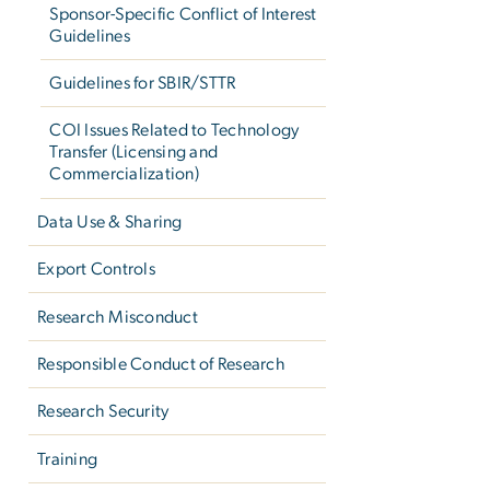
Sponsor-Specific Conflict of Interest
Guidelines
Guidelines for SBIR/STTR
COI Issues Related to Technology
Transfer (Licensing and
Commercialization)
Data Use & Sharing
Export Controls
Research Misconduct
Responsible Conduct of Research
Research Security
Training