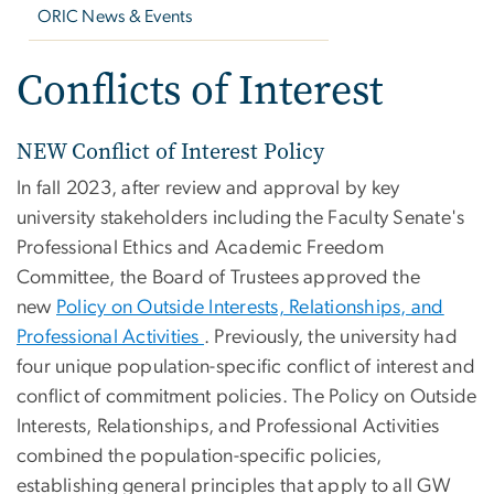
ORIC News & Events
Conflicts of Interest
NEW Conflict of Interest Policy
In fall 2023, after review and approval by key
university stakeholders including the Faculty Senate's
Professional Ethics and Academic Freedom
Committee, the Board of Trustees approved the
new
Policy on Outside Interests, Relationships, and
Professional Activities
. Previously, the university had
four unique population-specific conflict of interest and
conflict of commitment policies. The Policy on Outside
Interests, Relationships, and Professional Activities
combined the population-specific policies,
establishing general principles that apply to all GW