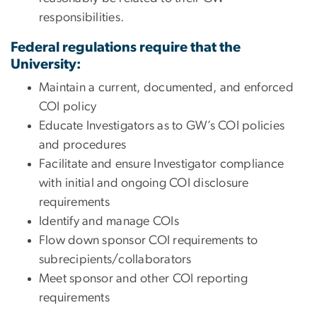
responsibilities.
Federal regulations require that the
University:
Maintain a current, documented, and enforced
COI policy
Educate Investigators as to GW’s COI policies
and procedures
Facilitate and ensure Investigator compliance
with initial and ongoing COI disclosure
requirements
Identify and manage COIs
Flow down sponsor COI requirements to
subrecipients/collaborators
Meet sponsor and other COI reporting
requirements