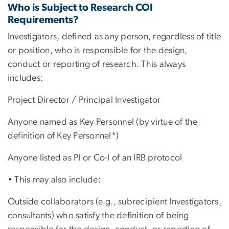
Who is Subject to Research COI
Requirements?
Investigators, defined as any person, regardless of title
or position, who is responsible for the design,
conduct or reporting of research. This always
includes:
Project Director / Principal Investigator
Anyone named as Key Personnel (by virtue of the
definition of Key Personnel*)
Anyone listed as PI or Co-I of an IRB protocol
• This may also include:
Outside collaborators (e.g., subrecipient Investigators,
consultants) who satisfy the definition of being