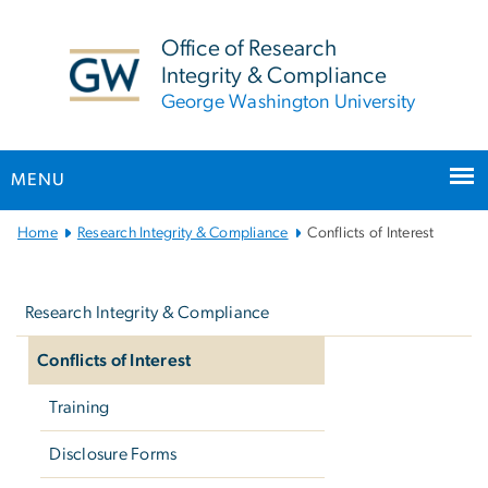
n
tent
Office of Research
Integrity & Compliance
George Washington University
MENU
Main
Home
Research Integrity & Compliance
Conflicts of Interest
Bootstrap
Left
Navigation
navigation
Research Integrity & Compliance
Conflicts of Interest
Training
Disclosure Forms