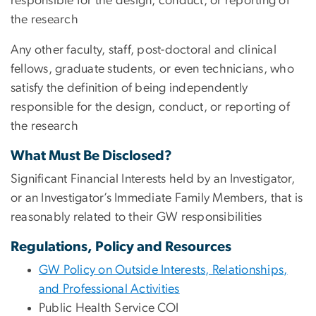
responsible for the design, conduct, or reporting of
the research
Any other faculty, staff, post-doctoral and clinical
fellows, graduate students, or even technicians, who
satisfy the definition of being independently
responsible for the design, conduct, or reporting of
the research
What Must Be Disclosed?
Significant Financial Interests held by an Investigator,
or an Investigator’s Immediate Family Members, that is
reasonably related to their GW responsibilities
Regulations, Policy and Resources
GW Policy on Outside Interests, Relationships,
and Professional Activities
Public Health Service COI