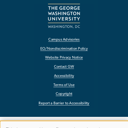
Campus Advisories
EO/Nondiscrimination Policy
Website Privacy Notice
Contact GW
Accessibility
Terms of Use
Copyright
Report a Barrier to Accessibility