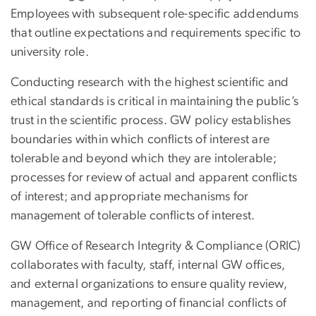
Employees with subsequent role-specific addendums
that outline expectations and requirements specific to
university role.
Conducting research with the highest scientific and
ethical standards is critical in maintaining the public’s
trust in the scientific process. GW policy establishes
boundaries within which conflicts of interest are
tolerable and beyond which they are intolerable;
processes for review of actual and apparent conflicts
of interest; and appropriate mechanisms for
management of tolerable conflicts of interest.
GW Office of Research Integrity & Compliance (ORIC)
collaborates with faculty, staff, internal GW offices,
and external organizations to ensure quality review,
management, and reporting of financial conflicts of