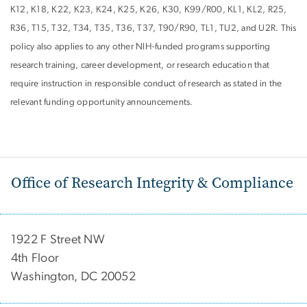
K12, K18, K22, K23, K24, K25, K26, K30, K99/R00, KL1, KL2, R25,
R36, T15, T32, T34, T35, T36, T37, T90/R90, TL1, TU2, and U2R. This
policy also applies to any other NIH-funded programs supporting
research training, career development, or research education that
require instruction in responsible conduct of research as stated in the
relevant funding opportunity announcements.
Office of Research Integrity & Compliance
1922 F Street NW
4th Floor
Washington, DC 20052