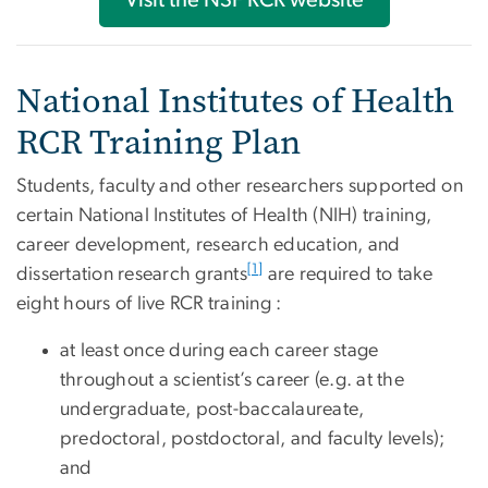
Visit the NSF RCR website
National Institutes of Health
RCR Training Plan
Students, faculty and other researchers supported on
certain National Institutes of Health (NIH) training,
career development, research education, and
[1]
dissertation research grants
are required to take
eight hours of live RCR training :
at least once during each career stage
throughout a scientist’s career (e.g. at the
undergraduate, post-baccalaureate,
predoctoral, postdoctoral, and faculty levels);
and