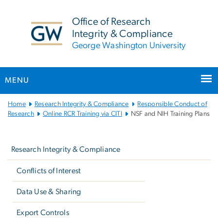
n
tent
Office of Research
Integrity & Compliance
George Washington University
MENU
Main
Home
Research Integrity & Compliance
Responsible Conduct of
Bootstrap
Research
Online RCR Training via CITI
NSF and NIH Training Plans
Navigation
Left
navigation
Research Integrity & Compliance
Conflicts of Interest
Data Use & Sharing
Export Controls