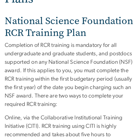
National Science Foundation
RCR Training Plan
Completion of RCR training is mandatory for all
undergraduate and graduate students, and postdocs
supported on any National Science Foundation (NSF)
award. If this applies to you, you must complete the
RCR training within the first budgetary period (usually
the first year) of the date you begin charging such an
NSF award. There are two ways to complete your
required RCR training:
Online, via the Collaborative Institutional Training
Initiative (CITI). RCR training using CITI is highly
recommended and takes about five hours to