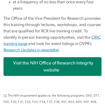
at a frequency of no less than once every four
years.
The Office of the Vice President for Research provides
this training through lectures, workshops, and courses
that are qualified for RCR live training credit. To
identify in-person training opportunities, visit the
ORIC
training page
and look for event listings in OVPR’s
Research Updates e-newsletter
.
Visit the NIH Office of Research Integrity
website
[1]
This NIH requirement applies to the following programs: D43, D71,
F05, F30, F31, F32, F33, F34, F37, F38, K01, K02, K05, K07, K08,