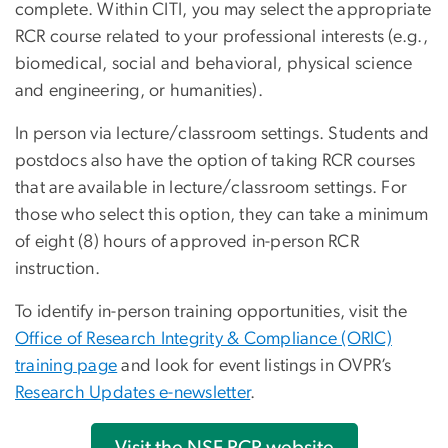
complete. Within CITI, you may select the appropriate
RCR course related to your professional interests (e.g.,
biomedical, social and behavioral, physical science
and engineering, or humanities).
In person via lecture/classroom settings. Students and
postdocs also have the option of taking RCR courses
that are available in lecture/classroom settings. For
those who select this option, they can take a minimum
of eight (8) hours of approved in-person RCR
instruction.
To identify in-person training opportunities, visit the
Office of Research Integrity & Compliance (ORIC)
training page
and look for event listings in OVPR’s
Research Updates e-newsletter
.