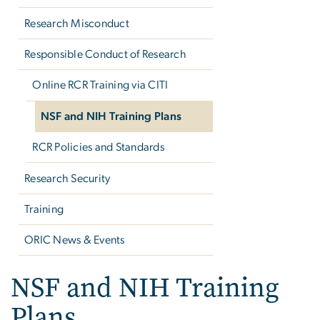
Research Misconduct
Responsible Conduct of Research
Online RCR Training via CITI
NSF and NIH Training Plans
RCR Policies and Standards
Research Security
Training
ORIC News & Events
NSF and NIH Training
Plans