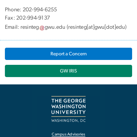
Phone: 202-994-6255
Fax: 202-994-9137
Email:
resinteg
gwu
.
edu
(resinteg[at]gwu[dot]edu)
Report a Concern
GW IRIS
Campus Advisories